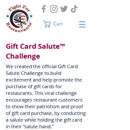
Cart
Gift Card Salute™
Challenge
We created the official Gift Card
Salute Challenge to build
excitement and help promote the
purchase of gift cards for
restaurants. This viral challenge
encourages restaurant customers
to show their patriotism and proof
of gift card purchase, by conducting
a salute while holding the gift card
in their “salute hand.”