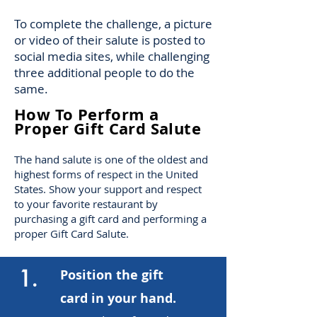
To complete the challenge, a picture
or video of their salute is posted to
social media sites, while challenging
three additional people to do the
same.
How To Perform a
Proper Gift Card Salute
The hand salute is one of the oldest and
highest forms of respect in the United
States. Show your support and respect
to your favorite restaurant by
purchasing a gift card and performing a
proper Gift Card Salute.
1.
Position the gift
card in your hand.