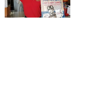
Craig Dimes, owner of
Hungry Howie’s Pizza,
showing proper Gift Card
Salute form while he
holds his FREE Gift Card
Soldier
Poster.
Don't forget to post your picture
or video doing the Gift Card Salute
Challenge on Social Media &
challenge three other people to
do the same.