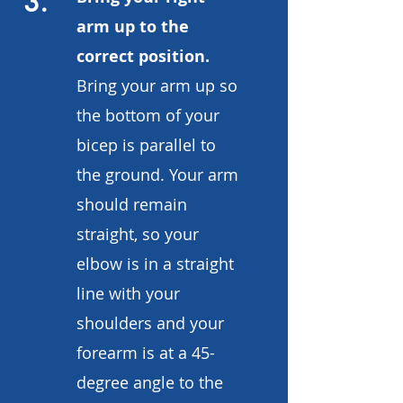
3.
arm up to the
correct position.
Bring your arm up so
the bottom of your
bicep is parallel to
the ground. Your arm
should remain
straight, so your
elbow is in a straight
line with your
shoulders and your
forearm is at a 45-
degree angle to the