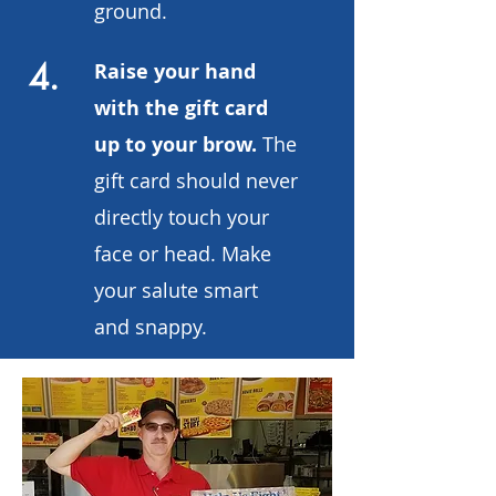
ground.
4.
Raise your hand
with the gift card
up to your brow.
The
gift card should never
directly touch your
face or head. Make
your salute smart
and snappy.