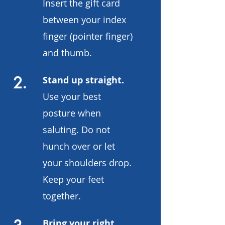
Insert the gift card
between your index
finger (pointer finger)
and thumb.
2.
Stand up straight.
Use your best
posture when
saluting. Do not
hunch over or let
your shoulders drop.
Keep your feet
together.
Bring your right