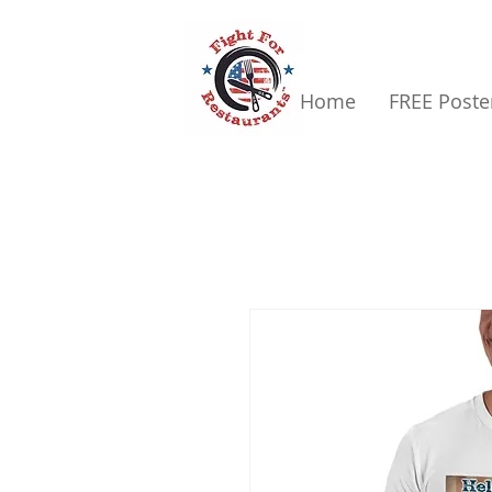
Home
FREE Poste