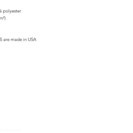
% polyester
m²)
US are made in USA
d on the Eastern Shore of Delaware. Over the past 57
nts, managed, and worked in restaurants and provided
onsulting services to over a thousand restaurants locally
usiness.
hts Reserved.