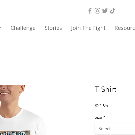
r
Challenge
Stories
Join The Fight
Resourc
T-Shirt
Price
$21.95
Size
*
Select