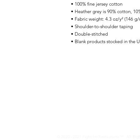
• 100% fine jersey cotton
• Heather grey is 90% cotton, 10
• Fabric weight: 4.3 oz/y² (146 g/
• Shoulder-to-shoulder taping
• Double-stitched
• Blank products stocked in the 
Who We Are
We are a family-owned business locate
years, our family has owned restaura
advertising, marketing, printing, and c
and nationwide. Restaurants are our b
Fight For Restaurants - (302) 381-3815
© 2020 - 2021 Fight for Restaurants™. All Rig