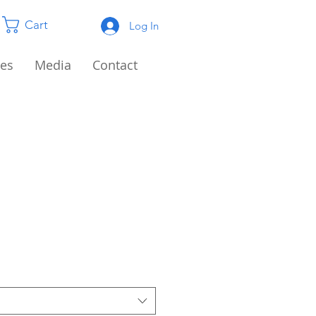
Cart
Log In
es
Media
Contact