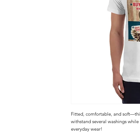
Fitted, comfortable, and soft—this
withstand several washings while m
everyday wear! 