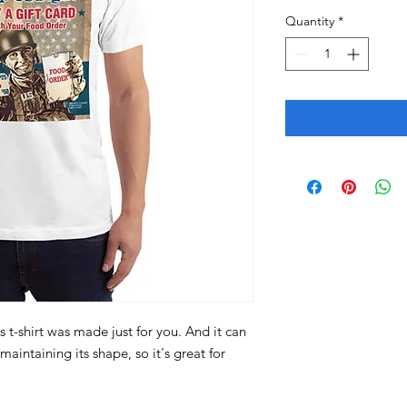
Quantity
*
 t-shirt was made just for you. And it can 
aintaining its shape, so it's great for 